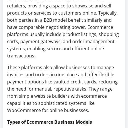
retailers, providing a space to showcase and sell
products or services to customers online. Typically,
both parties in a B2B model benefit similarly and
have comparable negotiating power. Ecommerce
platforms usually include product listings, shopping
carts, payment gateways, and order management
systems, enabling secure and efficient online
transactions.
These platforms also allow businesses to manage
invoices and orders in one place and offer flexible
payment options like vaulted credit cards, reducing
the need for manual, repetitive tasks. They range
from simple website builders with ecommerce
capabilities to sophisticated systems like
WooCommerce for online businesses.
Types of Ecommerce Business Models