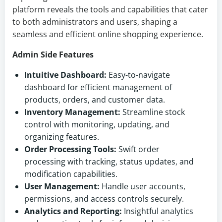
platform reveals the tools and capabilities that cater
to both administrators and users, shaping a
seamless and efficient online shopping experience.
Admin Side Features
Intuitive Dashboard:
Easy-to-navigate
dashboard for efficient management of
products, orders, and customer data.
Inventory Management:
Streamline stock
control with monitoring, updating, and
organizing features.
Order Processing Tools:
Swift order
processing with tracking, status updates, and
modification capabilities.
User Management:
Handle user accounts,
permissions, and access controls securely.
Analytics and Reporting:
Insightful analytics