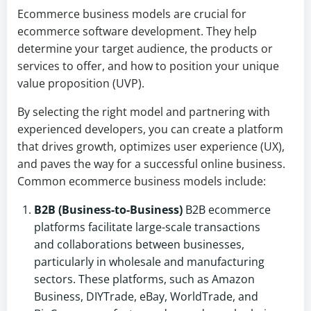
Ecommerce business models are crucial for
ecommerce software development. They help
determine your target audience, the products or
services to offer, and how to position your unique
value proposition (UVP).
By selecting the right model and partnering with
experienced developers, you can create a platform
that drives growth, optimizes user experience (UX),
and paves the way for a successful online business.
Common ecommerce business models include:
B2B (Business-to-Business)
B2B ecommerce
platforms facilitate large-scale transactions
and collaborations between businesses,
particularly in wholesale and manufacturing
sectors. These platforms, such as Amazon
Business, DIYTrade, eBay, WorldTrade, and