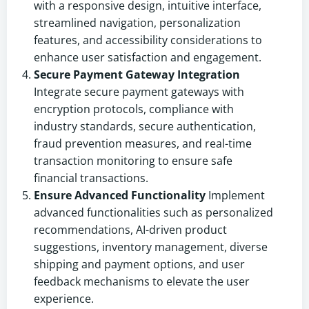
with a responsive design, intuitive interface,
streamlined navigation, personalization
features, and accessibility considerations to
enhance user satisfaction and engagement.
Secure Payment Gateway Integration
Integrate secure payment gateways with
encryption protocols, compliance with
industry standards, secure authentication,
fraud prevention measures, and real-time
transaction monitoring to ensure safe
financial transactions.
Ensure Advanced Functionality
Implement
advanced functionalities such as personalized
recommendations, AI-driven product
suggestions, inventory management, diverse
shipping and payment options, and user
feedback mechanisms to elevate the user
experience.