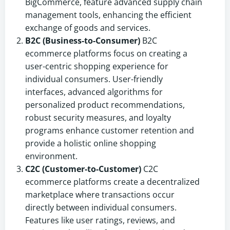
BigCommerce, feature advanced supply chain
management tools, enhancing the efficient
exchange of goods and services.
B2C (Business-to-Consumer)
B2C
ecommerce platforms focus on creating a
user-centric shopping experience for
individual consumers. User-friendly
interfaces, advanced algorithms for
personalized product recommendations,
robust security measures, and loyalty
programs enhance customer retention and
provide a holistic online shopping
environment.
C2C (Customer-to-Customer)
C2C
ecommerce platforms create a decentralized
marketplace where transactions occur
directly between individual consumers.
Features like user ratings, reviews, and