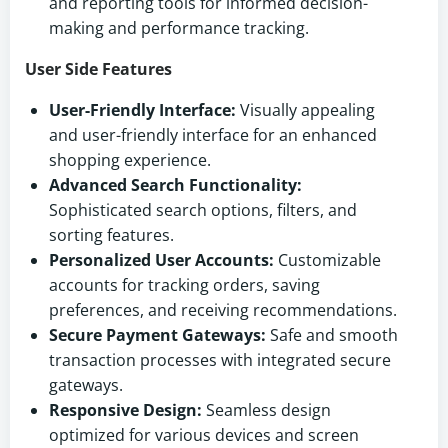
and reporting tools for informed decision-
making and performance tracking.
User Side Features
User-Friendly Interface:
Visually appealing
and user-friendly interface for an enhanced
shopping experience.
Advanced Search Functionality:
Sophisticated search options, filters, and
sorting features.
Personalized User Accounts:
Customizable
accounts for tracking orders, saving
preferences, and receiving recommendations.
Secure Payment Gateways:
Safe and smooth
transaction processes with integrated secure
gateways.
Responsive Design:
Seamless design
optimized for various devices and screen