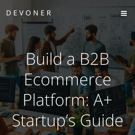
Skip
to
content
Build a B2B
Ecommerce
Platform: A+
Startup’s Guide