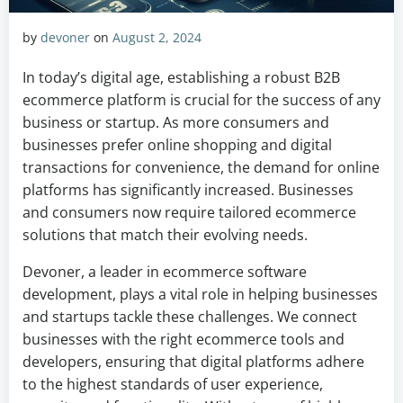
by
devoner
on
August 2, 2024
In today’s digital age, establishing a robust B2B
ecommerce platform is crucial for the success of any
business or startup. As more consumers and
businesses prefer online shopping and digital
transactions for convenience, the demand for online
platforms has significantly increased. Businesses
and consumers now require tailored ecommerce
solutions that match their evolving needs.
Devoner, a leader in ecommerce software
development, plays a vital role in helping businesses
and startups tackle these challenges. We connect
businesses with the right ecommerce tools and
developers, ensuring that digital platforms adhere
to the highest standards of user experience,