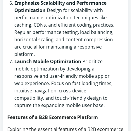
Emphasize Scalability and Performance
Optimization
Design for scalability with
performance optimization techniques like
caching, CDNs, and efficient coding practices.
Regular performance testing, load balancing,
horizontal scaling, and content compression
are crucial for maintaining a responsive
platform.
Launch Mobile Optimization
Prioritize
mobile optimization by developing a
responsive and user-friendly mobile app or
web experience. Focus on fast loading times,
intuitive navigation, cross-device
compatibility, and touch-friendly design to
capture the expanding mobile user base.
Features of a B2B Ecommerce Platform
Exploring the essential features of a B2B ecommerce