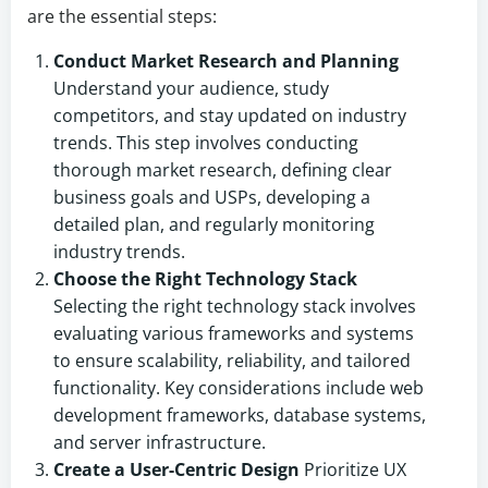
are the essential steps:
Conduct Market Research and Planning
Understand your audience, study
competitors, and stay updated on industry
trends. This step involves conducting
thorough market research, defining clear
business goals and USPs, developing a
detailed plan, and regularly monitoring
industry trends.
Choose the Right Technology Stack
Selecting the right technology stack involves
evaluating various frameworks and systems
to ensure scalability, reliability, and tailored
functionality. Key considerations include web
development frameworks, database systems,
and server infrastructure.
Create a User-Centric Design
Prioritize UX