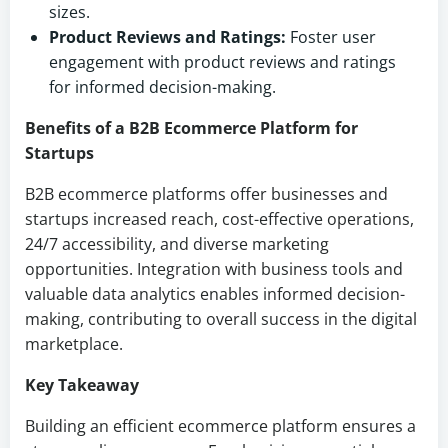
sizes.
Product Reviews and Ratings:
Foster user
engagement with product reviews and ratings
for informed decision-making.
Benefits of a B2B Ecommerce Platform for
Startups
B2B ecommerce platforms offer businesses and
startups increased reach, cost-effective operations,
24/7 accessibility, and diverse marketing
opportunities. Integration with business tools and
valuable data analytics enables informed decision-
making, contributing to overall success in the digital
marketplace.
Key Takeaway
Building an efficient ecommerce platform ensures a