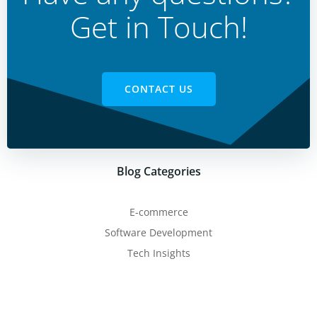
Get in Touch!
CONTACT US
Blog Categories
E-commerce
Software Development
Tech Insights