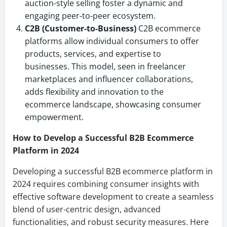
auction-style selling foster a dynamic and
engaging peer-to-peer ecosystem.
C2B (Customer-to-Business)
C2B ecommerce
platforms allow individual consumers to offer
products, services, and expertise to
businesses. This model, seen in freelancer
marketplaces and influencer collaborations,
adds flexibility and innovation to the
ecommerce landscape, showcasing consumer
empowerment.
How to Develop a Successful B2B Ecommerce
Platform in 2024
Developing a successful B2B ecommerce platform in
2024 requires combining consumer insights with
effective software development to create a seamless
blend of user-centric design, advanced
functionalities, and robust security measures. Here