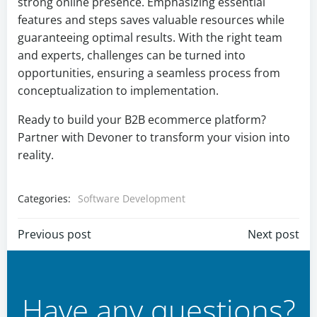
strong online presence. Emphasizing essential
features and steps saves valuable resources while
guaranteeing optimal results. With the right team
and experts, challenges can be turned into
opportunities, ensuring a seamless process from
conceptualization to implementation.
Ready to build your B2B ecommerce platform?
Partner with Devoner to transform your vision into
reality.
Categories:
Software Development
Post
Post
Previous post
Next post
navigation
navigation
Have any questions?