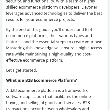
security, and functionality. With a team of highly
skilled ecommerce platform developers, Devoner
leverages advanced technologies to deliver the best
results for your ecommerce projects.
By the end of this guide, you’ll understand B2B
ecommerce platforms, their various types and
features, and the essential steps to create your own.
Mastering this knowledge will ensure a high success
rate while maintaining a high-quality and cost-
effective ecommerce platform.
Let’s get started.
What is a B2B Ecommerce Platform?
A B2B ecommerce platform is a framework or
software application that facilitates the online
buying and selling of goods and services. B2B
transactions occur between wholesalers and