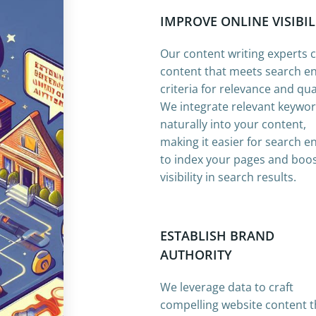
IMPROVE ONLINE VISIBIL
Our content writing experts 
content that meets search e
criteria for relevance and qual
We integrate relevant keywo
naturally into your content,
making it easier for search e
to index your pages and boo
visibility in search results.
ESTABLISH BRAND
AUTHORITY
We leverage data to craft
compelling website content t