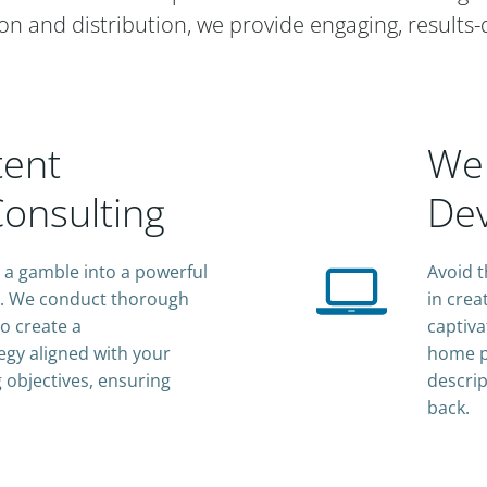
on and distribution, we provide engaging, results-
tent
Web
onsulting
De
a gamble into a powerful
Avoid t
e. We conduct thorough
in crea
o create a
captiva
gy aligned with your
home p
 objectives, ensuring
descrip
back.