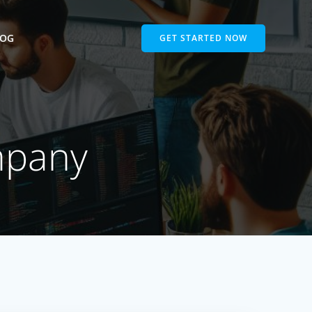
LOG
GET STARTED NOW
mpany