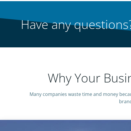
Have any questions?
Why Your Busin
Many companies waste time and money becaus
brand