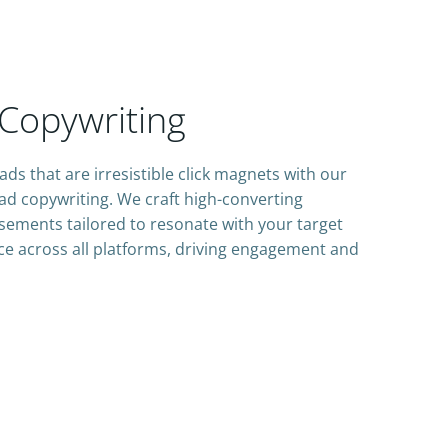
Copywriting
ads that are irresistible click magnets with our
ad copywriting. We craft high-converting
sements tailored to resonate with your target
e across all platforms, driving engagement and