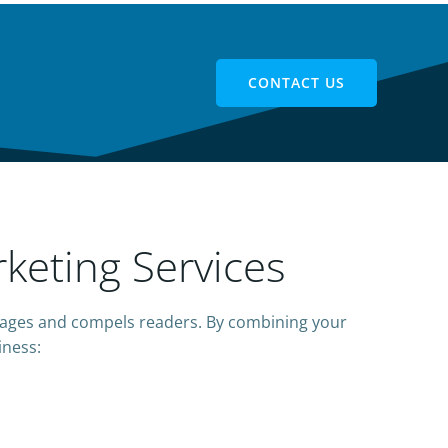
CONTACT US
keting Services
ages and compels readers. By combining your
iness: