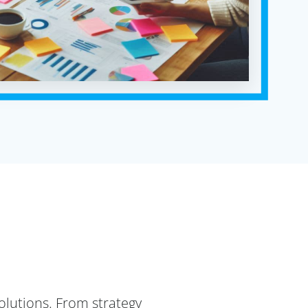
lutions. From strategy