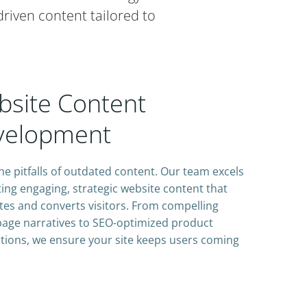
driven content tailored to
site Content
velopment
he pitfalls of outdated content. Our team excels
ting engaging, strategic website content that
tes and converts visitors. From compelling
age narratives to SEO-optimized product
tions, we ensure your site keeps users coming