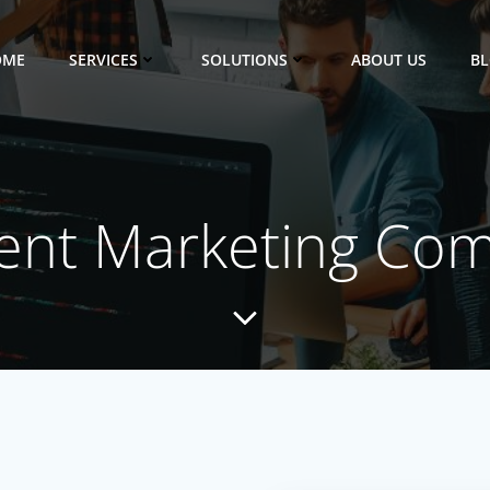
OME
SERVICES
SOLUTIONS
ABOUT US
B
ent Marketing Co