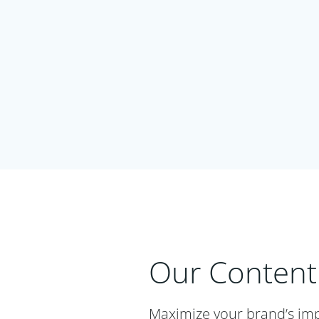
Our Content
Maximize your brand’s imp