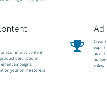
ontent
Ad 
Create 
expert 
h our eCommerce content
adverti
 product descriptions,
audienc
 email campaigns,
sales.
nt on your online store is