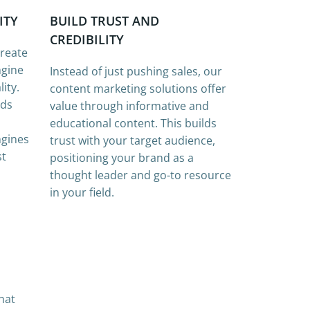
ITY
BUILD TRUST AND
CREDIBILITY
create
ngine
Instead of just pushing sales, our
ity.
content marketing solutions offer
rds
value through informative and
educational content. This builds
ngines
trust with your target audience,
st
positioning your brand as a
thought leader and go-to resource
in your field.
hat