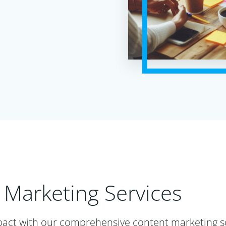
 Marketing Services
act with our comprehensive content marketing so