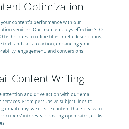
tent Optimization
 your content’s performance with our
ation services. Our team employs effective SEO
 techniques to refine titles, meta descriptions,
 text, and calls-to-action, enhancing your
rability, engagement, and conversions.
il Content Writing
 attention and drive action with our email
 services. From persuasive subject lines to
g email copy, we create content that speaks to
bscribers’ interests, boosting open rates, clicks,
es.