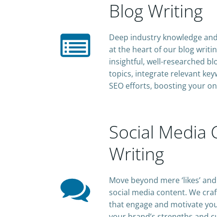
Blog Writing
Deep industry knowledge and 
at the heart of our blog writ
insightful, well-researched b
topics, integrate relevant k
SEO efforts, boosting your on
Social Media 
Writing
Move beyond mere ‘likes’ and 
social media content. We craf
that engage and motivate you
your brand’s strengths and c