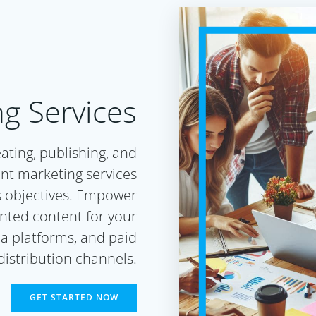
g Services
eating, publishing, and
nt marketing services
s objectives. Empower
ented content for your
a platforms, and paid
distribution channels.
GET STARTED NOW