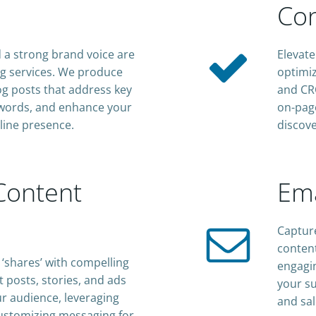
Con
a strong brand voice are
Elevate
ing services. We produce
optimiz
log posts that address key
and CRO
eywords, and enhance your
on-page
line presence.
discove
Content
Ema
Capture
content
‘shares’ with compelling
engagin
t posts, stories, and ads
your su
r audience, leveraging
and sal
ustomizing messaging for