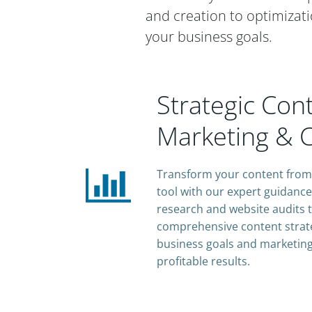
and creation to optimizati
your business goals.
Strategic Con
Marketing & C
Transform your content from 
tool with our expert guidanc
research and website audits t
comprehensive content strate
business goals and marketing
profitable results.