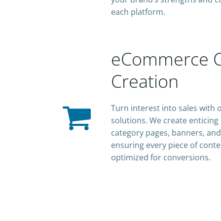
each platform.
eCommerce C
Creation
Turn interest into sales wit
solutions. We create enticing
category pages, banners, and
ensuring every piece of conte
optimized for conversions.