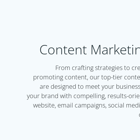
Content Marketin
From crafting strategies to cr
promoting content, our top-tier conte
are designed to meet your busines
your brand with compelling, results-ori
website, email campaigns, social medi