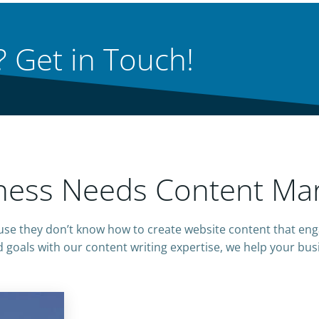
 Get in Touch!
ess Needs Content Mar
e they don’t know how to create website content that eng
 goals with our content writing expertise, we help your bus