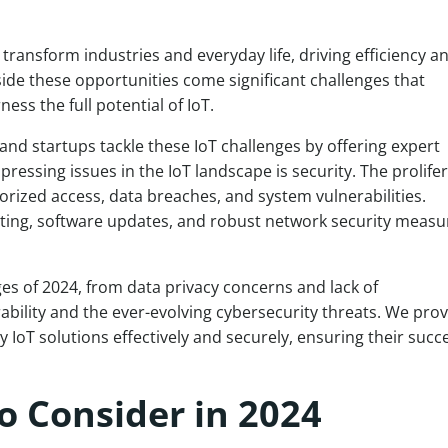
o transform industries and everyday life, driving efficiency a
ide these opportunities come significant challenges that
ss the full potential of IoT.
and startups tackle these IoT challenges by offering expert
pressing issues in the IoT landscape is security. The prolife
orized access, data breaches, and system vulnerabilities.
sting, software updates, and robust network security measur
enges of 2024, from data privacy concerns and lack of
ability and the ever-evolving cybersecurity threats. We pro
y IoT solutions effectively and securely, ensuring their succ
o Consider in 2024