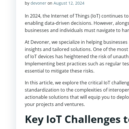
by
devoner
on
August 12, 2024
In 2024, the Internet of Things (IoT) continues t
enabling data-driven decisions. However, alongs
businesses and individuals must navigate to harne
At Devoner, we specialize in helping businesses 
insights and tailored solutions. One of the most 
of IoT devices has heightened the risk of unauth
Implementing best practices such as regular te
essential to mitigate these risks.
In this article, we explore the critical IoT chall
standardization to the complexities of interoper
actionable solutions that will equip you to deplo
your projects and ventures.
Key IoT Challenges t