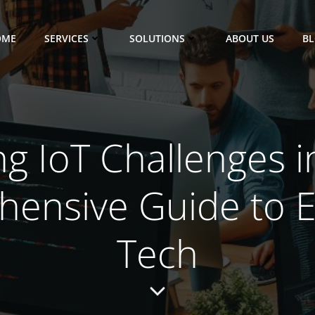
OME
SERVICES
SOLUTIONS
ABOUT US
B
ng IoT Challenges i
ensive Guide to 
Tech