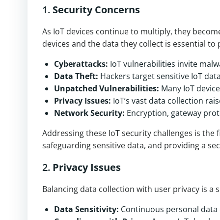
1.
Security Concerns
As IoT devices continue to multiply, they become
devices and the data they collect is essential to
Cyberattacks:
IoT vulnerabilities invite mal
Data Theft:
Hackers target sensitive IoT data
Unpatched Vulnerabilities:
Many IoT device
Privacy Issues:
IoT’s vast data collection ra
Network Security:
Encryption, gateway prote
Addressing these IoT security challenges is the 
safeguarding sensitive data, and providing a se
2.
Privacy Issues
Balancing data collection with user privacy is a 
Data Sensitivity:
Continuous personal data c