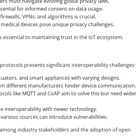
ers must navigate evolving global privacy laws.
sential for informed consent on data usage.
irewalls, VPNs, and algorithms is crucial.
medical devices pose unique privacy challenges.
s essential to maintaining trust in the IoT ecosystem.
rotocols presents significant interoperability challenges:
tuators, and smart appliances with varying designs.
om different manufacturers hinder device communication.
ocols like MQTT and CoAP aim to solve this but need wider
e interoperability with newer technology.
various sources can introduce vulnerabilities.
n among industry stakeholders and the adoption of open