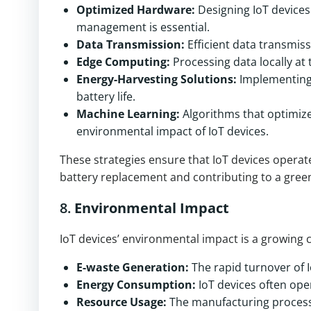
Optimized Hardware:
Designing IoT device
management is essential.
Data Transmission:
Efficient data transmis
Edge Computing:
Processing data locally at
Energy-Harvesting Solutions:
Implementing 
battery life.
Machine Learning:
Algorithms that optimize
environmental impact of IoT devices.
These strategies ensure that IoT devices operat
battery replacement and contributing to a gree
8.
Environmental Impact
IoT devices’ environmental impact is a growing 
E-waste Generation:
The rapid turnover of I
Energy Consumption:
IoT devices often ope
Resource Usage:
The manufacturing process 