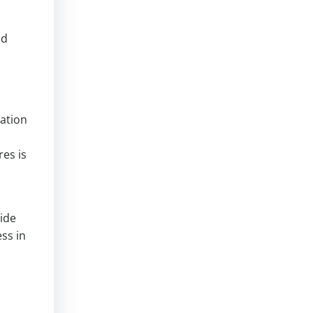
nd
ration
es is
vide
ess in