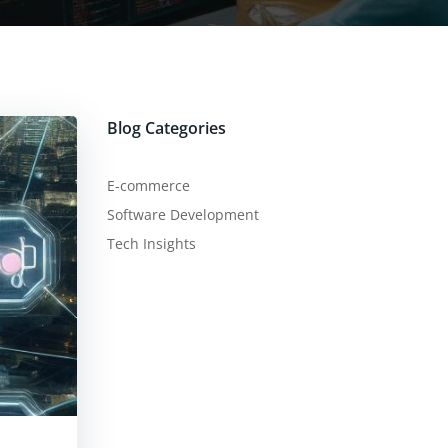
Blog Categories
E-commerce
Software Development
Tech Insights