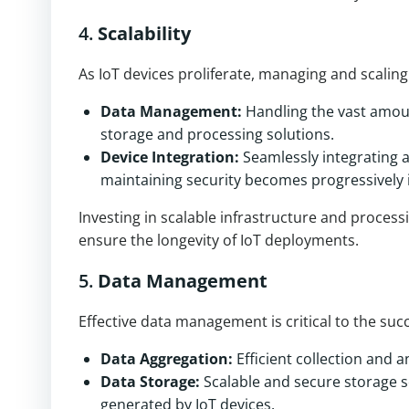
4.
Scalability
As IoT devices proliferate, managing and scalin
Data Management:
Handling the vast amoun
storage and processing solutions.
Device Integration:
Seamlessly integrating a
maintaining security becomes progressively i
Investing in scalable infrastructure and proces
ensure the longevity of IoT deployments.
5.
Data Management
Effective data management is critical to the suc
Data Aggregation:
Efficient collection and a
Data Storage:
Scalable and secure storage s
generated by IoT devices.