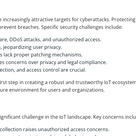
 increasingly attractive targets for cyberattacks. Protectin
 prevent breaches. Specific security challenges include:
ware, DDoS attacks, and unauthorized access.
, jeopardizing user privacy.
s lack proper patching mechanisms.
ises concerns over privacy and legal compliance.
ction, and access control are crucial.
first step in creating a robust and trustworthy IoT ecosystem
cure environment for users and organizations.
significant challenge in the IoT landscape. Key concerns incl
ollection raises unauthorized access concerns.