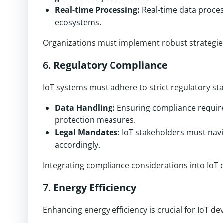
Real-time Processing:
Real-time data process
ecosystems.
Organizations must implement robust strategie
6.
Regulatory Compliance
IoT systems must adhere to strict regulatory s
Data Handling:
Ensuring compliance require
protection measures.
Legal Mandates:
IoT stakeholders must navi
accordingly.
Integrating compliance considerations into IoT d
7.
Energy Efficiency
Enhancing energy efficiency is crucial for IoT de