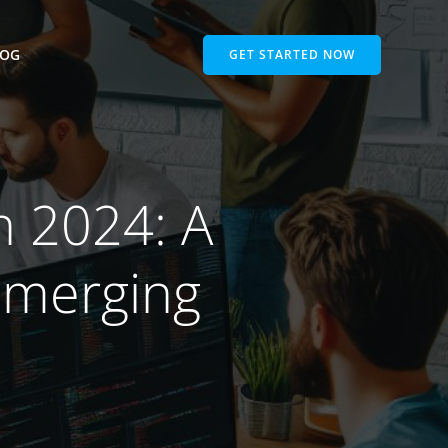
LOG
GET STARTED NOW
n 2024: A
Emerging