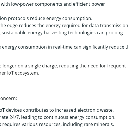
s with low-power components and efficient power
sion protocols reduce energy consumption.
 the edge reduces the energy required for data transmission
sustainable energy-harvesting technologies can prolong
 energy consumption in real-time can significantly reduce 
e longer on a single charge, reducing the need for frequent
ner IoT ecosystem.
concern:
oT devices contributes to increased electronic waste.
rate 24/7, leading to continuous energy consumption.
requires various resources, including rare minerals.