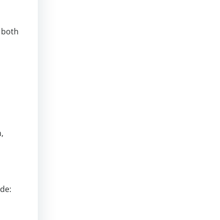
g both
,
ude: