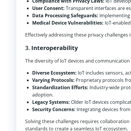
Compliance with Privacy Laws:
IoT develop
User Consent:
Transparent interfaces are es
Data Processing Safeguards:
Implementing f
Medical Device Vulnerabilities:
IoT-enabled 
Effectively addressing these privacy challenges i
3.
Interoperability
The diversity of IoT devices and communication p
Diverse Ecosystem:
IoT includes sensors, ac
Varying Protocols:
Proprietary protocols fr
Standardization Efforts:
Industry-wide prot
adoption.
Legacy Systems:
Older IoT devices complicat
Security Concerns:
Integrating devices from 
Solving these challenges requires collaboratio
standards to create a seamless IoT ecosystem.