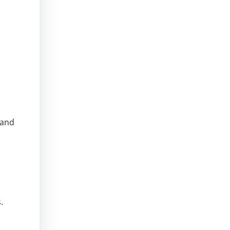
 and
.