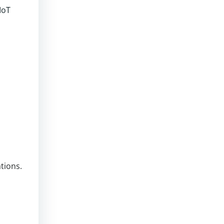
IoT
tions.