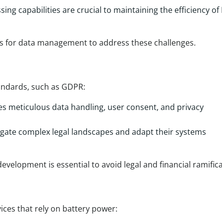
ing capabilities are crucial to maintaining the efficiency of 
s for data management to address these challenges.
tandards, such as GDPR:
s meticulous data handling, user consent, and privacy
gate complex legal landscapes and adapt their systems
evelopment is essential to avoid legal and financial ramifica
vices that rely on battery power: