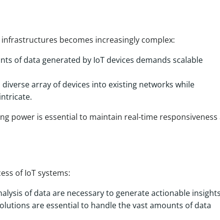
g infrastructures becomes increasingly complex:
ts of data generated by IoT devices demands scalable
 diverse array of devices into existing networks while
ntricate.
sing power is essential to maintain real-time responsiveness
cess of IoT systems:
nalysis of data are necessary to generate actionable insights
olutions are essential to handle the vast amounts of data